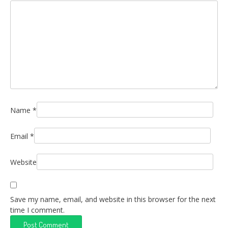
Name
*
Email
*
Website
Save my name, email, and website in this browser for the next
time I comment.