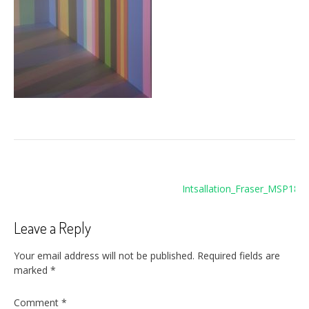
Post
Intsallation_Fraser_MSP189
navigation
Leave a Reply
Your email address will not be published.
Required fields are
marked
*
Comment
*