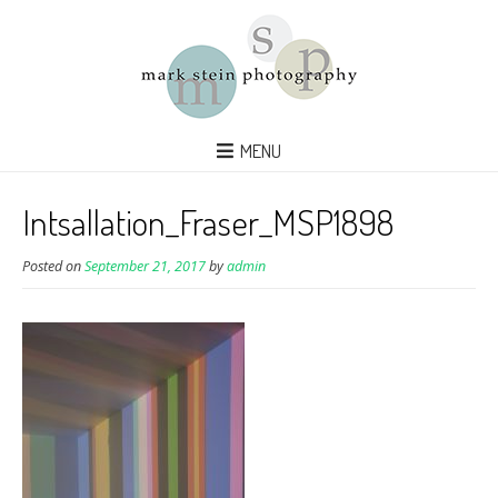
MENU
Intsallation_Fraser_MSP1898
Posted on
September 21, 2017
by
admin