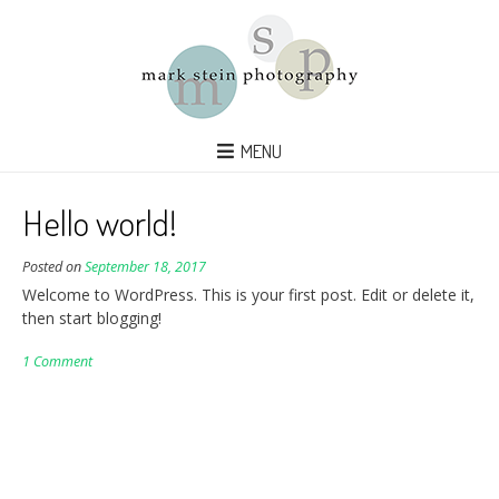
MENU
Hello world!
Posted on
September 18, 2017
Welcome to WordPress. This is your first post. Edit or delete it,
then start blogging!
1 Comment