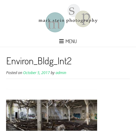
MENU
Environ_Bldg_Int2
Posted on
October 5, 2017
by
admin