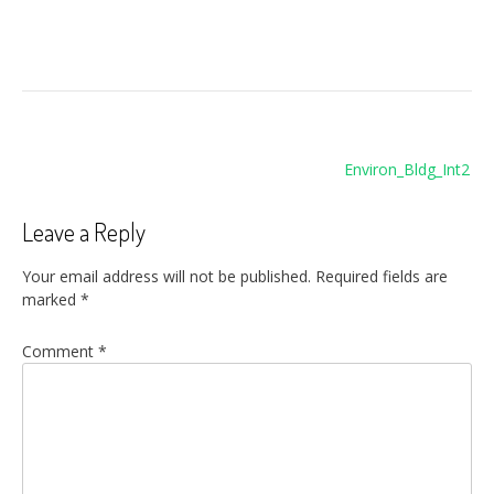
Post
Environ_Bldg_Int2
navigation
Leave a Reply
Your email address will not be published.
Required fields are
marked
*
Comment
*