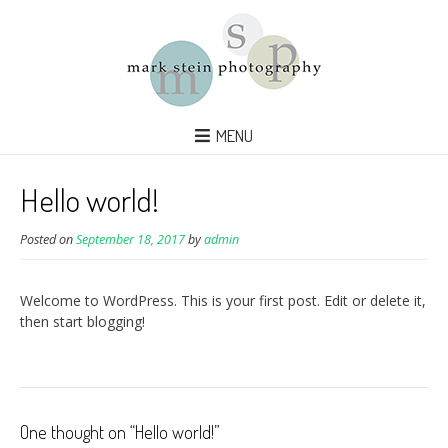
MENU
Hello world!
Posted on
September 18, 2017
by
admin
Welcome to WordPress. This is your first post. Edit or delete it,
then start blogging!
One thought on “
Hello world!
”