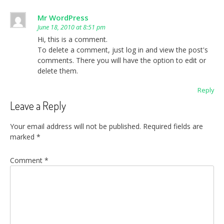
Mr WordPress
June 18, 2010 at 8:51 pm
Hi, this is a comment.
To delete a comment, just log in and view the post's
comments. There you will have the option to edit or
delete them.
Reply
Leave a Reply
Your email address will not be published.
Required fields are
marked
*
Comment
*