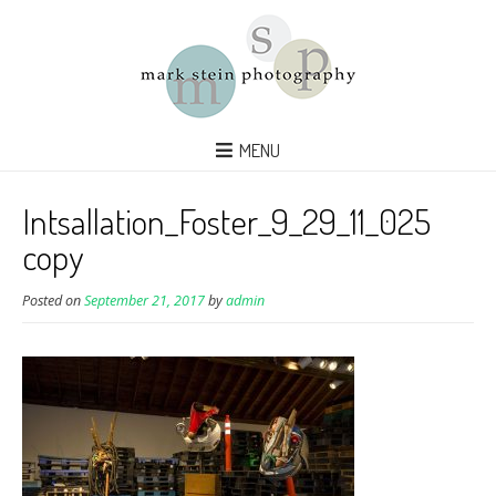
MENU
Intsallation_Foster_9_29_11_025
copy
Posted on
September 21, 2017
by
admin