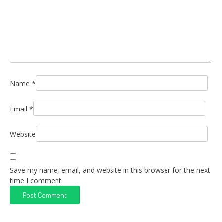
Name
*
Email
*
Website
Save my name, email, and website in this browser for the next
time I comment.