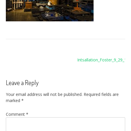
Post
Intsallation_Foster_9_29_11
navigation
c
Leave a Reply
Your email address will not be published.
Required fields are
marked
*
Comment
*