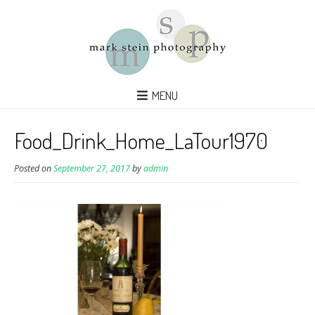
MENU
Food_Drink_Home_LaTour1970
Posted on
September 27, 2017
by
admin