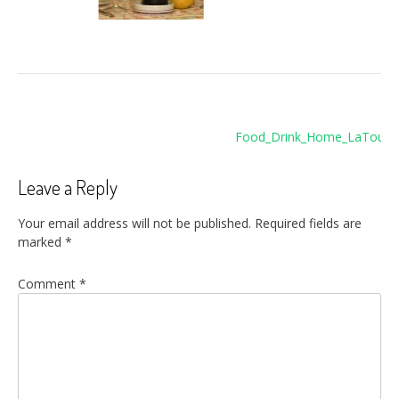
Post
Food_Drink_Home_LaTour1
navigation
Leave a Reply
Your email address will not be published.
Required fields are
marked
*
Comment
*