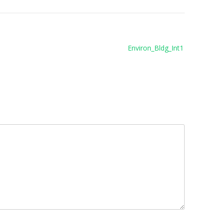
Environ_Bldg_Int1