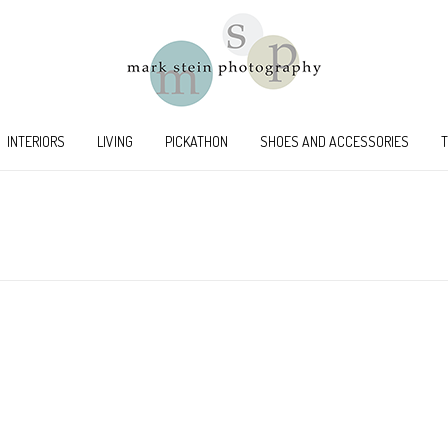
INTERIORS
LIVING
PICKATHON
SHOES AND ACCESSORIES