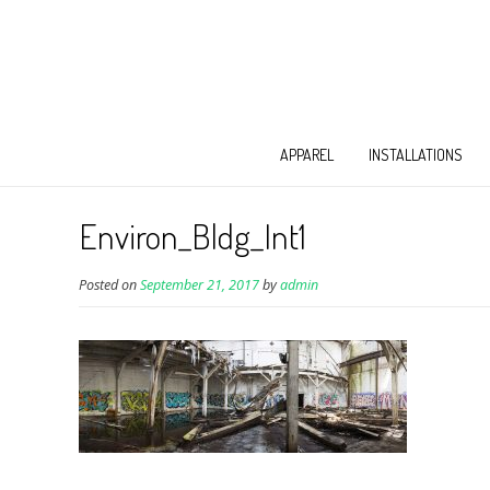
APPAREL
INSTALLATIONS
Environ_Bldg_Int1
Posted on
September 21, 2017
by
admin