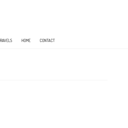
TRAVELS
HOME
CONTACT