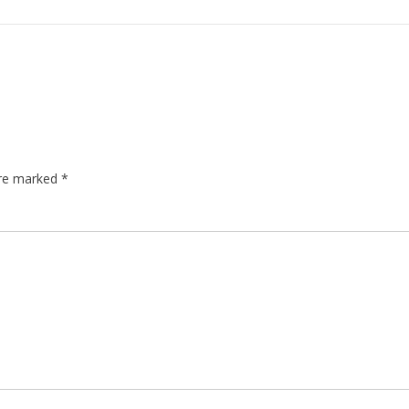
are marked
*