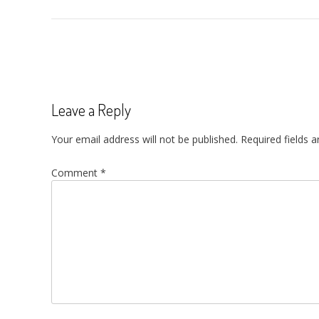
Post
navigation
Leave a Reply
Your email address will not be published.
Required fields 
Comment
*