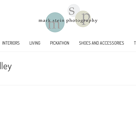
INTERIORS
LIVING
PICKATHON
SHOES AND ACCESSORIES
lley