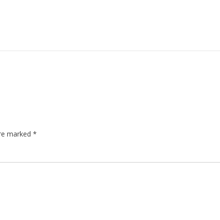
are marked
*