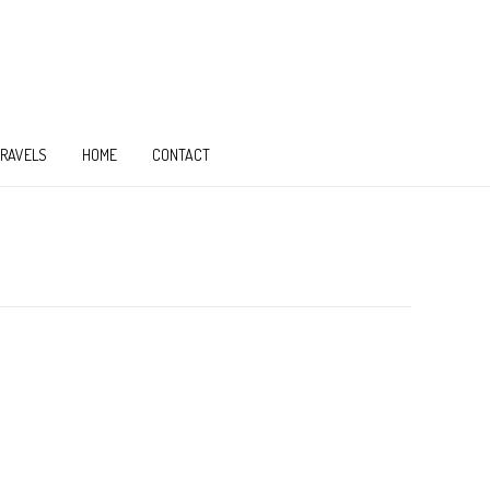
TRAVELS
HOME
CONTACT