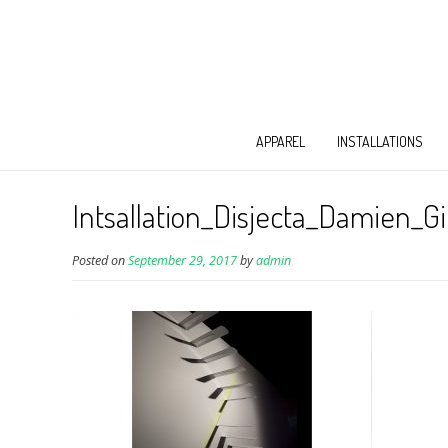
APPAREL
INSTALLATIONS
Intsallation_Disjecta_Damien_Gi
Posted on
September 29, 2017
by
admin