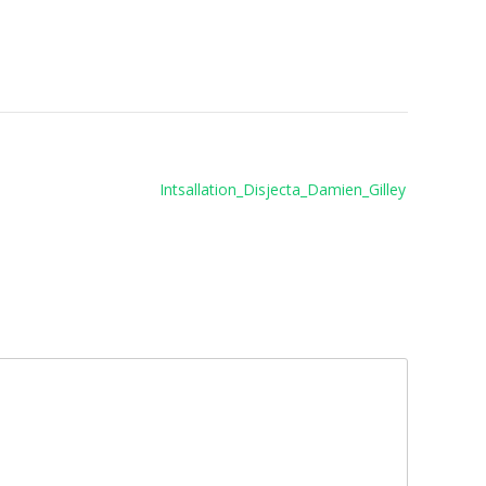
Intsallation_Disjecta_Damien_Gilley