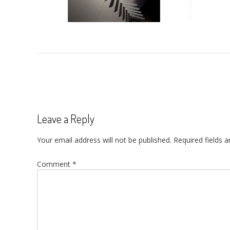
Post
navigation
Leave a Reply
Your email address will not be published.
Required fields 
Comment
*